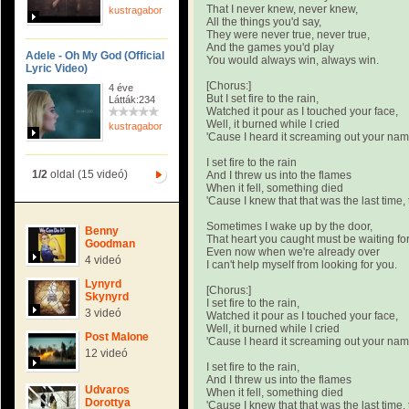
That I never knew, never knew,
kustragabor
All the things you'd say,
They were never true, never true,
And the games you'd play
Adele - Oh My God (Official
You would always win, always win.
Lyric Video)
[Chorus:]
4 éve
But I set fire to the rain,
Látták:234
Watched it pour as I touched your face,
Well, it burned while I cried
kustragabor
'Cause I heard it screaming out your na
I set fire to the rain
1/2
oldal (15 videó)
And I threw us into the flames
When it fell, something died
'Cause I knew that that was the last time, 
Sometimes I wake up by the door,
Benny
That heart you caught must be waiting fo
Goodman
Even now when we're already over
4 videó
I can't help myself from looking for you.
Lynyrd
[Chorus:]
Skynyrd
I set fire to the rain,
3 videó
Watched it pour as I touched your face,
Well, it burned while I cried
Post Malone
'Cause I heard it screaming out your na
12 videó
I set fire to the rain,
And I threw us into the flames
Udvaros
When it fell, something died
Dorottya
'Cause I knew that that was the last time, 