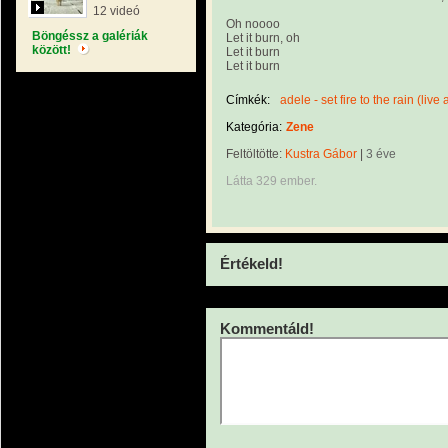
12 videó
Oh noooo
Böngéssz a galériák
Let it burn, oh
között!
Let it burn
Let it burn
Címkék:
adele - set fire to the rain (live 
Kategória:
Zene
Feltöltötte:
Kustra Gábor
|
3 éve
Látta 329 ember.
Értékeld!
Kommentáld!