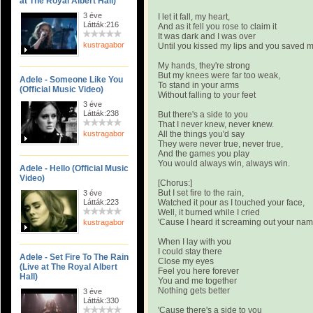
at The Royal Albert Hall)
3 éve
I let it fall, my heart,
Látták:216
And as it fell you rose to claim it
It was dark and I was over
kustragabor
Until you kissed my lips and you saved 
My hands, they're strong
But my knees were far too weak,
Adele - Someone Like You
To stand in your arms
(Official Music Video)
Without falling to your feet
3 éve
Látták:238
But there's a side to you
That I never knew, never knew.
kustragabor
All the things you'd say
They were never true, never true,
And the games you play
You would always win, always win.
Adele - Hello (Official Music
Video)
[Chorus:]
But I set fire to the rain,
3 éve
Látták:223
Watched it pour as I touched your face,
Well, it burned while I cried
'Cause I heard it screaming out your na
kustragabor
When I lay with you
I could stay there
Adele - Set Fire To The Rain
Close my eyes
(Live at The Royal Albert
Feel you here forever
Hall)
You and me together
Nothing gets better
3 éve
Látták:330
'Cause there's a side to you