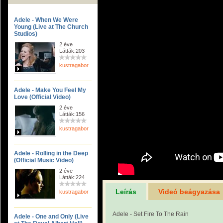
Adele - When We Were
Young (Live at The Church
Studios)
2 éve
Látták:203
kustragabor
Adele - Make You Feel My
Love (Official Video)
2 éve
Látták:156
kustragabor
Adele - Rolling in the Deep
(Official Music Video)
2 éve
Látták:224
Leírás
Videó beágyazása
kustragabor
Adele - Set Fire To The Rain
Adele - One and Only (Live