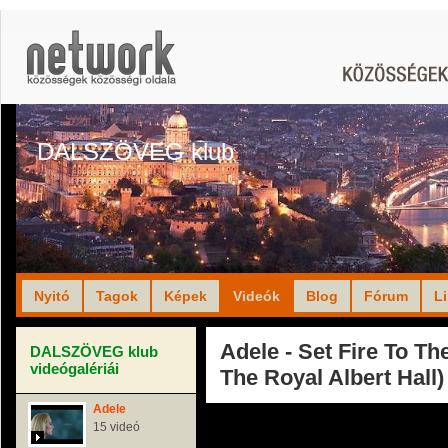
DALSZÖVEG klub
Nyitó
Tagok
Képek
Videók
Blog
Fórum
L
Adele - Set Fire To The
DALSZÖVEG klub
videógalériái
The Royal Albert Hall)
Adele
15 videó