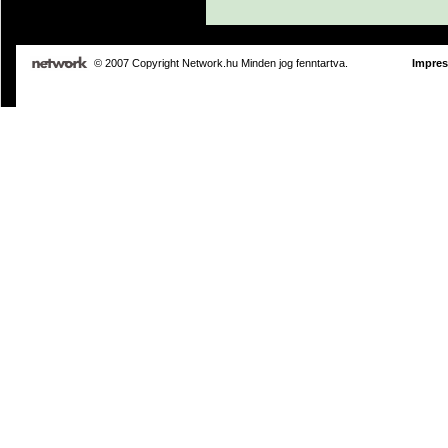
© 2007 Copyright Network.hu Minden jog fenntartva.
Impre