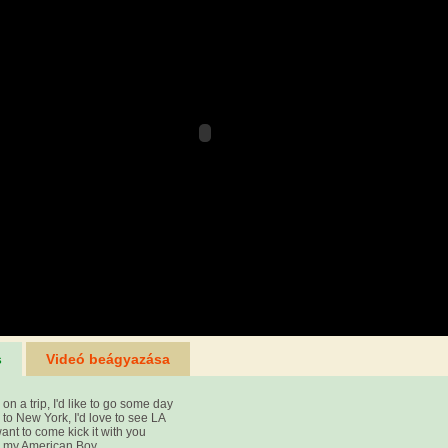
s
Videó beágyazása
on a trip, I'd like to go some day
to New York, I'd love to see LA
want to come kick it with you
e my American Boy