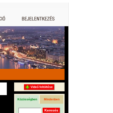
Videó feltöltése
Közösségben
Mindenben