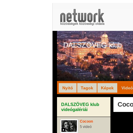
DALSZÖVEG klub
Nyitó
Tagok
Képek
Vide
Coco
DALSZÖVEG klub
videógalériái
Cocoon
5 videó