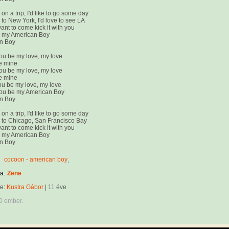
on a trip, I'd like to go some day
to New York, I'd love to see LA
want to come kick it with you
e my American Boy
n Boy
ou be my love, my love
e mine
ou be my love, my love
e mine
u be my love, my love
ou be my American Boy
n Boy
on a trip, I'd like to go some day
 to Chicago, San Francisco Bay
want to come kick it with you
e my American Boy
n Boy
cocoon - american boy
a:
Zene
te:
Kustra Gábor
|
11 éve
0 ember.