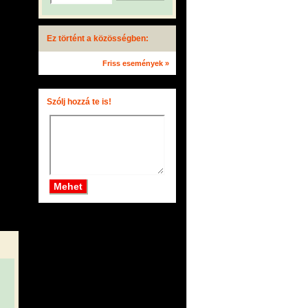
Ez történt a közösségben:
Friss események »
Szólj hozzá te is!