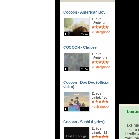
Cocoon - American Boy
11 éve
Látták:511
kustragabor
03:44
COCOON - Chupee
11 éve
Látták:581
kustragabor
02:54
Cocoon - Dee Doo (official
video)
11 éve
Látták:476
kustragabor
02:57
Leírá
Cocoon - Sushi (Lyrics)
Take me 
11 éve
Take me 
Látták:492
I really 
You'll b