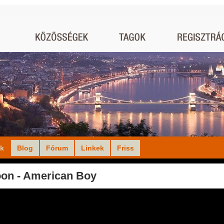
ók
Blog
Fórum
Linkek
Friss
on - American Boy