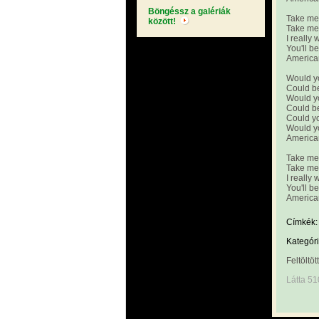
Böngéssz a galériák
Take me 
között!
Take me 
I really 
You'll b
America
Would y
Could b
Would y
Could b
Could yo
Would y
America
Take me 
Take me
I really 
You'll b
America
Címkék:
Kategóri
Feltöltöt
Látta 51