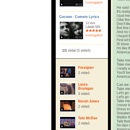
kustragabor
03:12
He said 
It's real
I just me
Cocoon - Comets Lyrics
I like t
12 éve
Don't li
Látták:581
But Ima 
And no I
kustragabor
I heard 
02:51
First let
I'll sho
I'm like
1/1
oldal (5 videó)
America
Take me 
Take me 
Foreigner
I really 
You'll b
2 videó
America
Laura
Can we 
Branigan
Take me
Let's go
3 videó
Let's go
Take me
Norah Jones
I never 
2 videó
Dress in
Sneaker'
Walkin t
Tate McRae
Talk that
2 videó
I'm liki
America