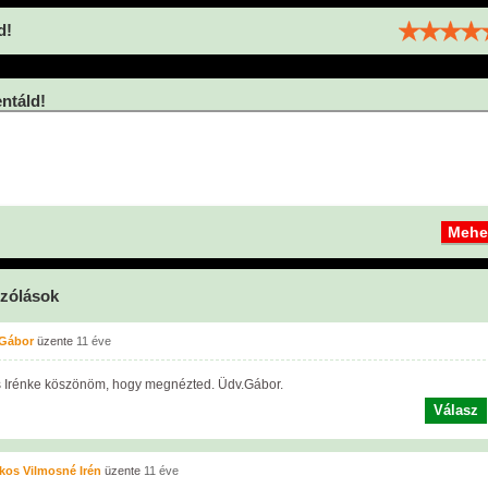
d!
táld!
zólások
 Gábor
üzente
11 éve
 Irénke köszönöm, hogy megnézted. Üdv.Gábor.
Válasz
os Vilmosné Irén
üzente
11 éve