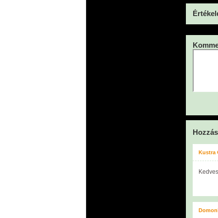
Értékel
Kommen
Hozzás
Kustra
Kedves
Domonk