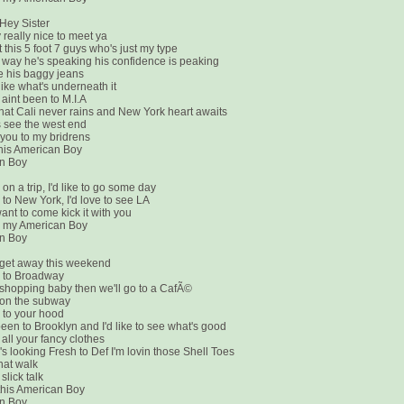
Hey Sister
ly really nice to meet ya
t this 5 foot 7 guys who's just my type
he way he's speaking his confidence is peaking
ke his baggy jeans
like what's underneath it
 aint been to M.I.A
that Cali never rains and New York heart awaits
's see the west end
w you to my bridrens
 this American Boy
n Boy
on a trip, I'd like to go some day
to New York, I'd love to see LA
want to come kick it with you
e my American Boy
n Boy
get away this weekend
 to Broadway
 shopping baby then we'll go to a CafÃ©
 on the subway
 to your hood
been to Brooklyn and I'd like to see what's good
 all your fancy clothes
s looking Fresh to Def I'm lovin those Shell Toes
hat walk
 slick talk
n this American Boy
n Boy