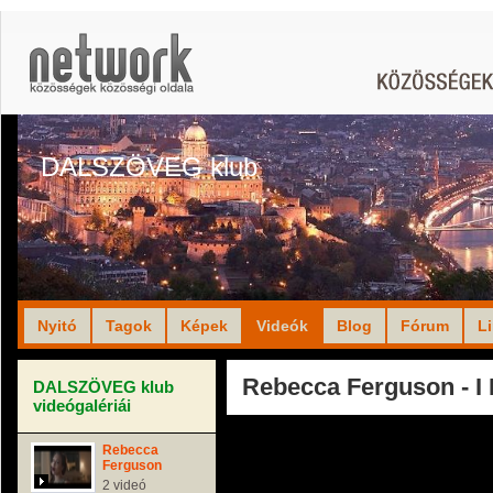
DALSZÖVEG klub
Nyitó
Tagok
Képek
Videók
Blog
Fórum
L
Rebecca Ferguson - I
DALSZÖVEG klub
videógalériái
Rebecca
Ferguson
2 videó