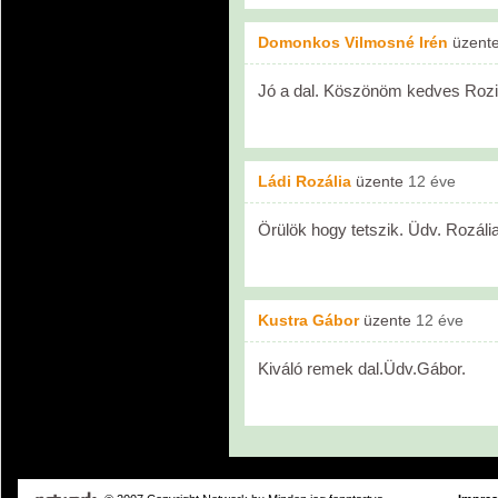
Domonkos Vilmosné Irén
üzent
Jó a dal. Köszönöm kedves Rozi
Ládi Rozália
üzente
12 éve
Örülök hogy tetszik. Üdv. Rozália
Kustra Gábor
üzente
12 éve
Kiváló remek dal.Üdv.Gábor.