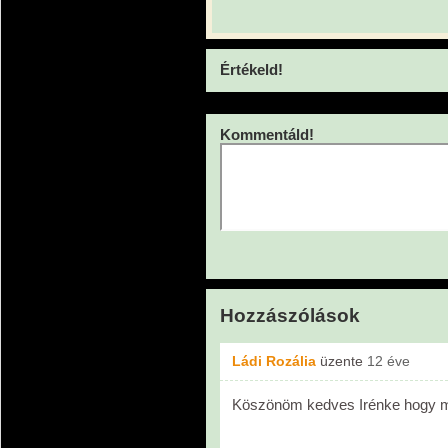
Értékeld!
Kommentáld!
Hozzászólások
Ládi Rozália
üzente
12 éve
Köszönöm kedves Irénke hogy me