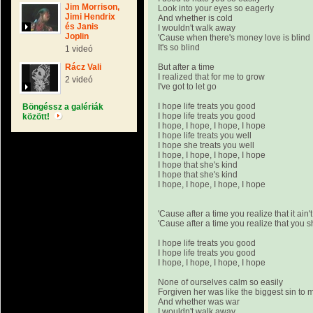
Jim Morrison,
Look into your eyes so eagerly
Jimi Hendrix
And whether is cold
és Janis
I wouldn't walk away
Joplin
'Cause when there's money love is blind
It's so blind
1 videó
Rácz Vali
But after a time
I realized that for me to grow
2 videó
I've got to let go
I hope life treats you good
Böngéssz a galériák
I hope life treats you good
között!
I hope, I hope, I hope, I hope
I hope life treats you well
I hope she treats you well
I hope, I hope, I hope, I hope
I hope that she's kind
I hope that she's kind
I hope, I hope, I hope, I hope
'Cause after a time you realize that it ain'
'Cause after a time you realize that you 
I hope life treats you good
I hope life treats you good
I hope, I hope, I hope, I hope
None of ourselves calm so easily
Forgiven her was like the biggest sin to 
And whether was war
I wouldn't walk away