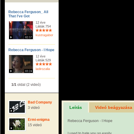
Rebecca Ferguson_ All
That I've Got
12 éve
Látták:754
kustragabor
02:57
Rebecca Ferguson - I Hope
12 éve
Látták:529
ladirozalia
03:24
1/1
oldal (2 videó)
Bad Company
Leírás
Videó beágyazása
3 videó
Ermi-enigma
Rebecca Ferguson - I Hope
15 videó
I used to hate you so easily