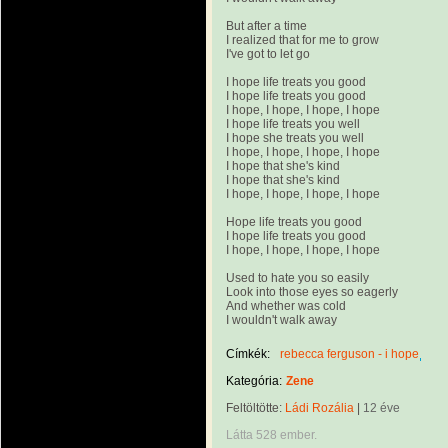
But after a time
I realized that for me to grow
I've got to let go
I hope life treats you good
I hope life treats you good
I hope, I hope, I hope, I hope
I hope life treats you well
I hope she treats you well
I hope, I hope, I hope, I hope
I hope that she's kind
I hope that she's kind
I hope, I hope, I hope, I hope
Hope life treats you good
I hope life treats you good
I hope, I hope, I hope, I hope
Used to hate you so easily
Look into those eyes so eagerly
And whether was cold
I wouldn't walk away
Címkék:
rebecca ferguson - i hope
Kategória:
Zene
Feltöltötte:
Ládi Rozália
|
12 éve
Látta 528 ember.