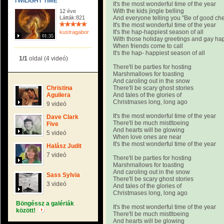
TWILIGHT TIME
It's the most wonderful time of the year
With the kids jingle belling
12 éve
Látták:821
And everyone telling you "Be of good ch
It's the most wonderful time of the year
It's the hap-happiest season of all
kustragabor
01:35
With those holiday greetings and gay h
When friends come to call
It's the hap- happiest season of all
1/1
oldal (4 videó)
There'll be parties for hosting
Marshmallows for toasting
And caroling out in the snow
Christina
There'll be scary ghost stories
Aguilera
And tales of the glories of
Christmases long, long ago
9 videó
It's the most wonderful time of the year
Dave Clark
There'll be much mistltoeing
Five
And hearts will be glowing
5 videó
When love ones are near
It's the most wonderful time of the year
Halász Judit
7 videó
There'll be parties for hosting
Marshmallows for toasting
And caroling out in the snow
Sass Sylvia
There'll be scary ghost stories
3 videó
And tales of the glories of
Christmases long, long ago
Böngéssz a galériák
It's the most wonderful time of the year
között!
There'll be much mistltoeing
And hearts will be glowing