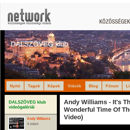
DALSZÖVEG klub
Nyitó
Tagok
Képek
Videók
Blog
Fórum
L
Andy Williams - It's T
DALSZÖVEG klub
videógalériái
Wonderful Time Of Th
Video)
Andy Williams
4 videó