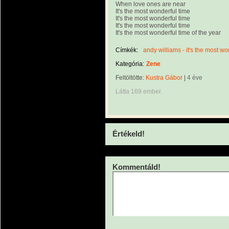
When love ones are near
It's the most wonderful time
It's the most wonderful time
It's the most wonderful time
It's the most wonderful time of the year
Címkék:
andy williams - it's the most wo
Kategória:
Zene
Feltöltötte:
Kustra Gábor
|
4 éve
Látta 169 ember.
Értékeld!
Kommentáld!