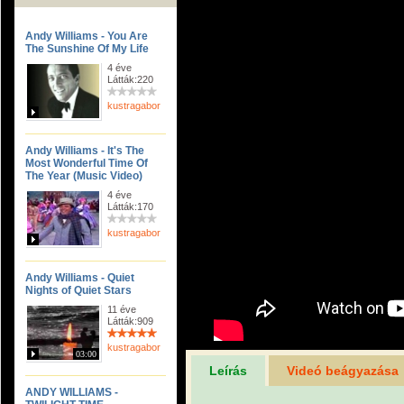
Andy Williams - You Are
The Sunshine Of My Life
4 éve
Látták:220
kustragabor
Andy Williams - It's The
Most Wonderful Time Of
The Year (Music Video)
4 éve
Látták:170
kustragabor
Andy Williams - Quiet
Nights of Quiet Stars
11 éve
Látták:909
kustragabor
03:00
Leírás
Videó beágyazása
ANDY WILLIAMS -