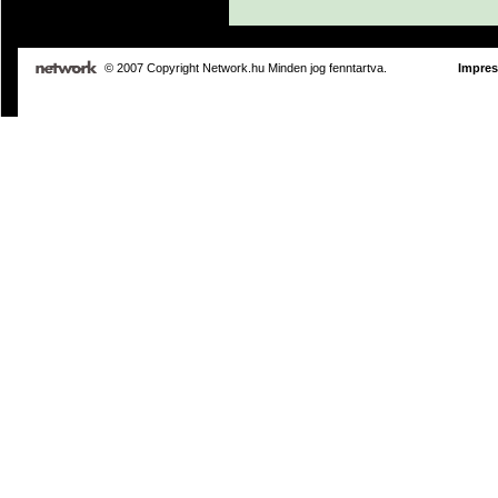
© 2007 Copyright Network.hu Minden jog fenntartva.
Impre